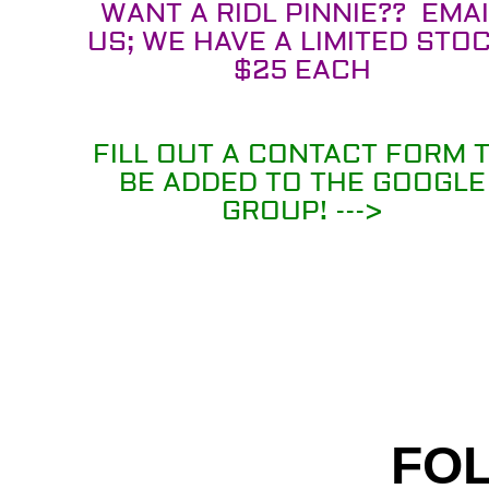
WANT A RIDL PINNIE?? EMAI
US; WE HAVE A LIMITED STOC
$25 EACH
FILL OUT A CONTACT FORM 
BE ADDED TO THE GOOGLE
GROUP! --->
FOL