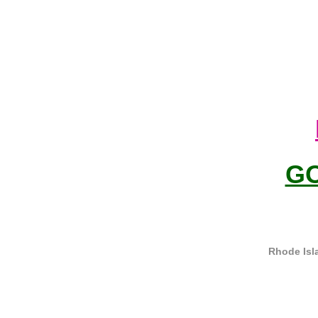
G
Rhode Isl