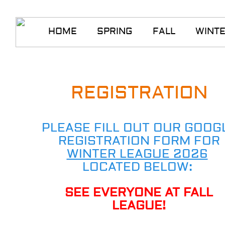
HOME
SPRING
FALL
WINT
REGISTRATION
PLEASE FILL OUT OUR GOOG
REGISTRATION FORM FOR
WINTER LEAGUE 2026
​
LOCATED BELOW:
SEE EVERYONE AT FALL
LEAGUE!